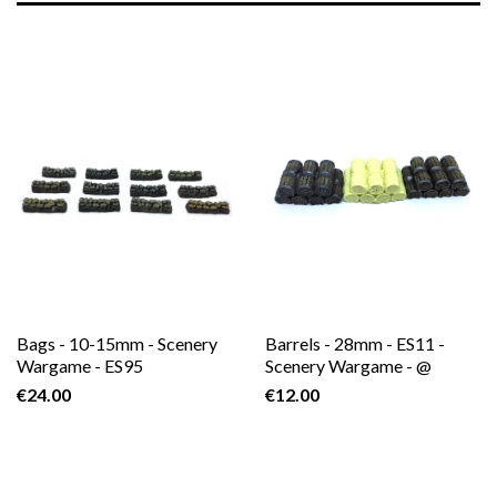
Bags - 10-15mm - Scenery
Barrels - 28mm - ES11 -
Wargame - ES95
Scenery Wargame - @
€24.00
€12.00