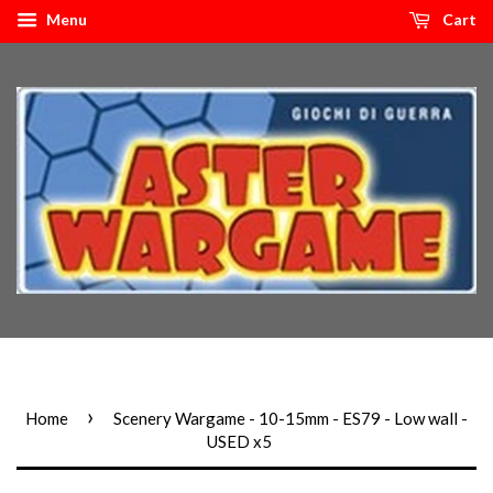
Menu
Cart
›
Home
Scenery Wargame - 10-15mm - ES79 - Low wall -
USED x5