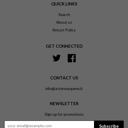
QUICK LINKS
Search
About us
Return Policy
GET CONNECTED
Twitter
Facebook
CONTACT US
info@asterwargame.it
NEWSLETTER
Sign up for promotions
Subscribe