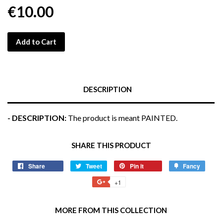
€10.00
Add to Cart
DESCRIPTION
- DESCRIPTION:
The product is meant PAINTED.
SHARE THIS PRODUCT
Share
Share
Tweet
Tweet
Pin it
Pin
Fancy
Add
on
on
on
to
+1
+1
Facebook
Twitter
Pinterest
Fancy
on
Google
MORE FROM THIS COLLECTION
Plus