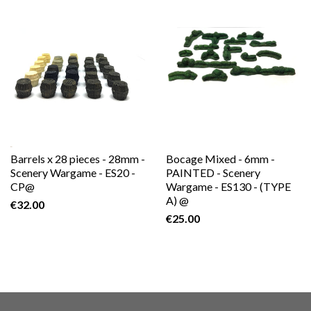
Barrels x 28 pieces - 28mm -
Bocage Mixed - 6mm -
Scenery Wargame - ES20 -
PAINTED - Scenery
CP@
Wargame - ES130 - (TYPE
A) @
€32.00
€25.00