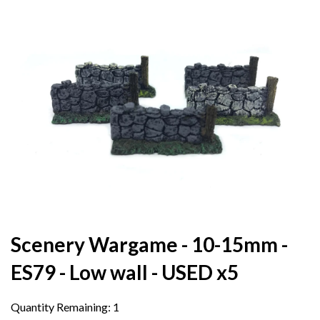
Scenery Wargame - 10-15mm -
ES79 - Low wall - USED x5
Quantity Remaining:
1