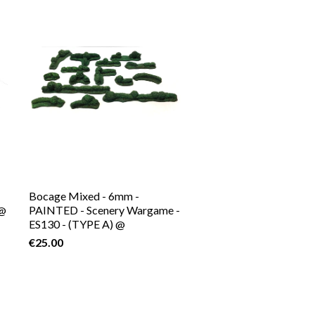
Bocage Mixed - 6mm -
P@
PAINTED - Scenery Wargame -
ES130 - (TYPE A) @
€25.00