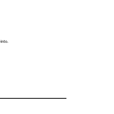
into.