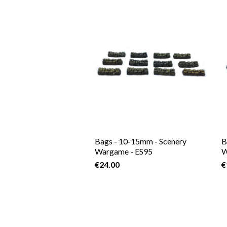
Bags - 10-15mm - Scenery
B
Wargame - ES95
W
€24.00
€