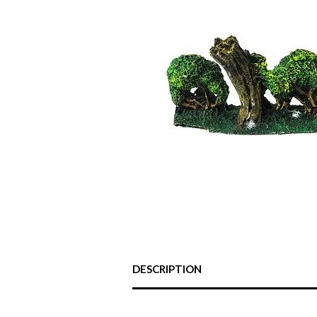
DESCRIPTION