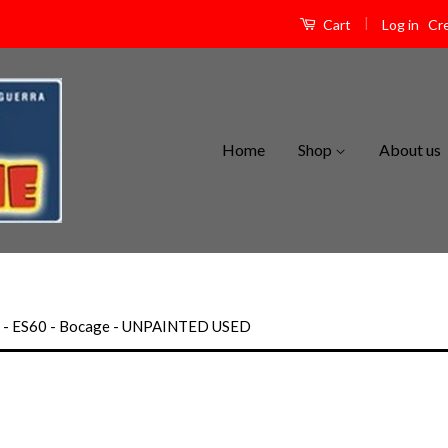
|
Log in
Cr
Cart
Home
Shop
About us
m - ES60 - Bocage - UNPAINTED USED