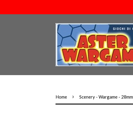
›
Home
Scenery - Wargame - 28m