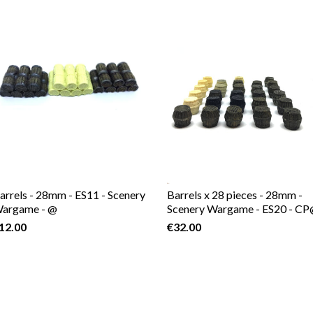
arrels - 28mm - ES11 - Scenery
Barrels x 28 pieces - 28mm -
argame - @
Scenery Wargame - ES20 - C
12.00
€32.00