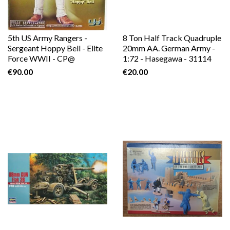
5th US Army Rangers -
8 Ton Half Track Quadruple
Sergeant Hoppy Bell - Elite
20mm AA. German Army -
Force WWII - CP@
1:72 - Hasegawa - 31114
€90.00
€20.00