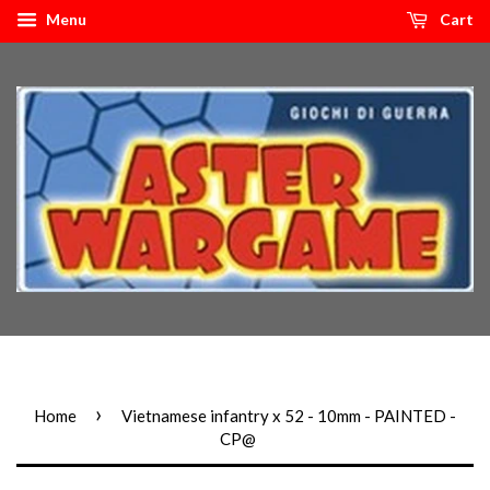
Menu
Cart
›
Home
Vietnamese infantry x 52 - 10mm - PAINTED -
CP@