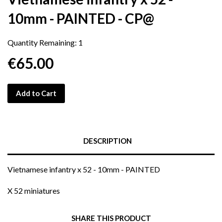
10mm - PAINTED - CP@
Quantity Remaining:
1
€65.00
Add to Cart
DESCRIPTION
Vietnamese infantry x 52 - 10mm - PAINTED
X 52 miniatures
SHARE THIS PRODUCT