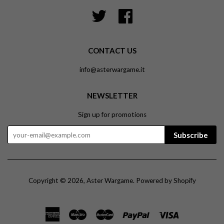
Twitter
Facebook
CONTACT US
info@asterwargame.it
NEWSLETTER
Sign up for promotions
Subscribe
Copyright © 2026,
Aster Wargame
.
Powered by Shopify
American
Maestro
Master
Paypal
Visa