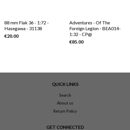
88 mm Flak 36 - 1:72 -
Adventures - Of The
Hasegawa - 31138
Foreign Legion - BEA014-
1:32 - CP@
€20.00
€85.00
QUICK LINKS
Search
About us
Return Policy
GET CONNECTED