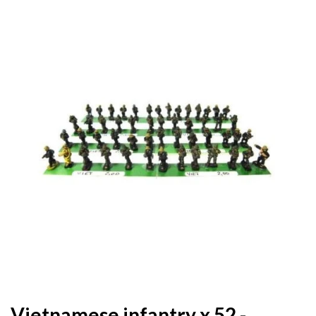
Vietnamese infantry x 52 -