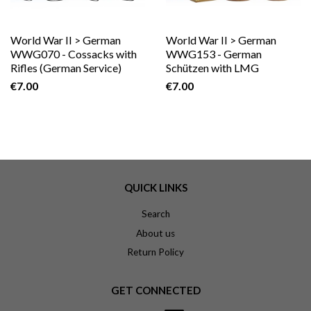
World War II > German
World War II > German
WWG070 - Cossacks with
WWG153 - German
Rifles (German Service)
Schützen with LMG
€7.00
€7.00
QUICK LINKS
Search
About us
Return Policy
GET CONNECTED