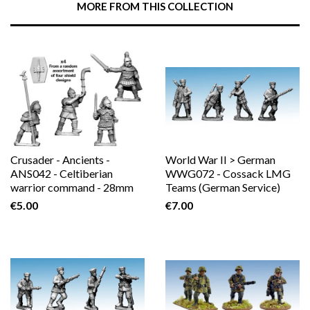
MORE FROM THIS COLLECTION
Plus
Crusader - Ancients -
World War II > German
ANS042 - Celtiberian
WWG072 - Cossack LMG
warrior command - 28mm
Teams (German Service)
€5.00
€7.00