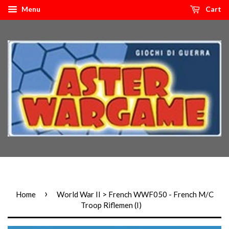
Menu
Cart
›
Home
World War II > French WWF050 - French M/C
Troop Riflemen (I)