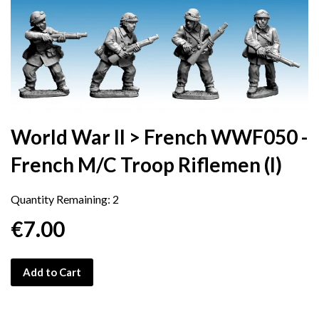
World War II > French WWF050 -
French M/C Troop Riflemen (I)
Quantity Remaining:
2
€7.00
Add to Cart