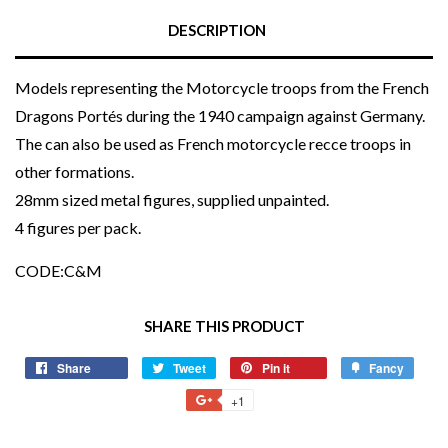
DESCRIPTION
Models representing the Motorcycle troops from the French
Dragons Portés during the 1940 campaign against Germany.
The can also be used as French motorcycle recce troops in
other formations.
28mm sized metal figures, supplied unpainted.
4 figures per pack.
CODE:C&M
SHARE THIS PRODUCT
Share
Share
Tweet
Tweet
Pin it
Pin
Fancy
Add
on
on
on
to
+1
+1
Facebook
Twitter
Pinterest
Fancy
on
Google