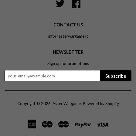
Twitter
Facebook
CONTACT US
info@asterwargame.it
NEWSLETTER
Sign up for promotions
Subscribe
Copyright © 2026,
Aster Wargame
.
Powered by Shopify
American
Maestro
Master
Paypal
Visa
Express