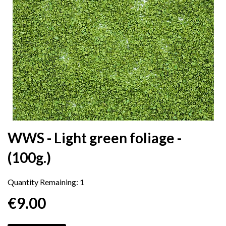
WWS - Light green foliage -
(100g.)
Quantity Remaining:
1
€9.00