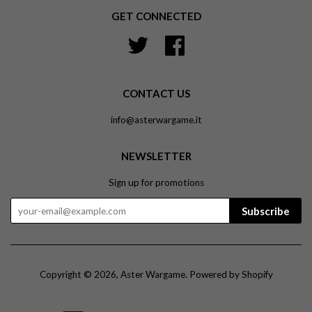
GET CONNECTED
Twitter
Facebook
CONTACT US
info@asterwargame.it
NEWSLETTER
Sign up for promotions
Subscribe
Copyright © 2026,
Aster Wargame
.
Powered by Shopify