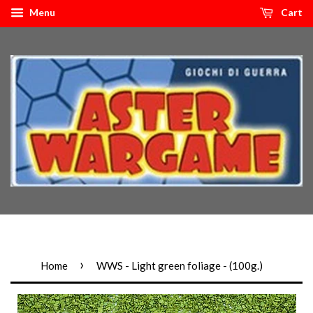
Menu
Cart
›
Home
WWS - Light green foliage - (100g.)