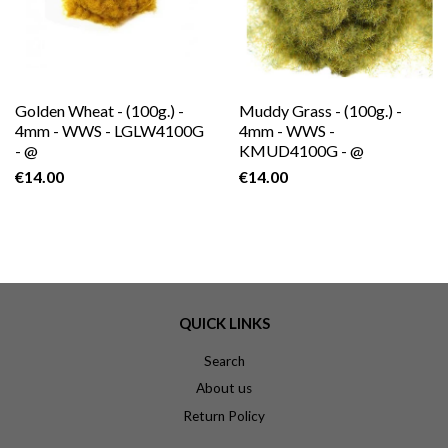
Golden Wheat - (100g.) -
Muddy Grass - (100g.) -
4mm - WWS - LGLW4100G
4mm - WWS -
- @
KMUD4100G - @
€14.00
€14.00
QUICK LINKS
Search
About us
Return Policy