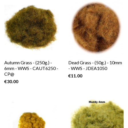
Autumn Grass - (250g.) -
Dead Grass - (50g.) - 10mm
6mm - WWS - CAUT6250 -
- WWS - JDEA1050
CP@
€11.00
€30.00