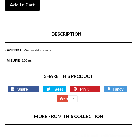
Add to Cart
DESCRIPTION
- AZIENDA:
War world scenics
- MISURE:
100 gr.
SHARE THIS PRODUCT
Share
Share
Tweet
Tweet
Pin it
Pin
Fancy
Add
on
on
on
to
+1
+1
Facebook
Twitter
Pinterest
Fancy
on
Google
MORE FROM THIS COLLECTION
Plus